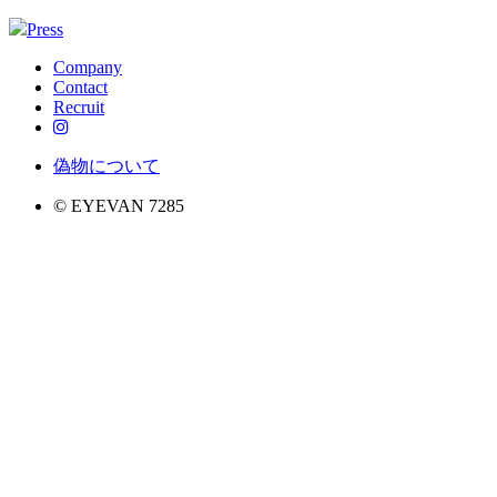
Press
Company
Contact
Recruit
偽物について
© EYEVAN 7285