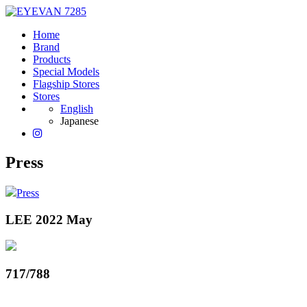
Home
Brand
Products
Special Models
Flagship Stores
Stores
English
Japanese
Press
Press
LEE 2022 May
717/788