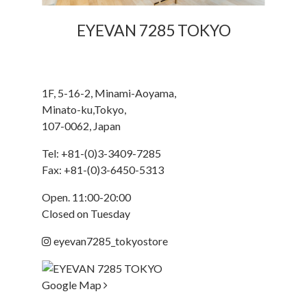
EYEVAN 7285 TOKYO
1F, 5-16-2, Minami-Aoyama,
Minato-ku,Tokyo,
107-0062, Japan
Tel:
+81-(0)3-3409-7285
Fax: +81-(0)3-6450-5313
Open. 11:00-20:00
Closed on Tuesday
eyevan7285_tokyostore
Google Map