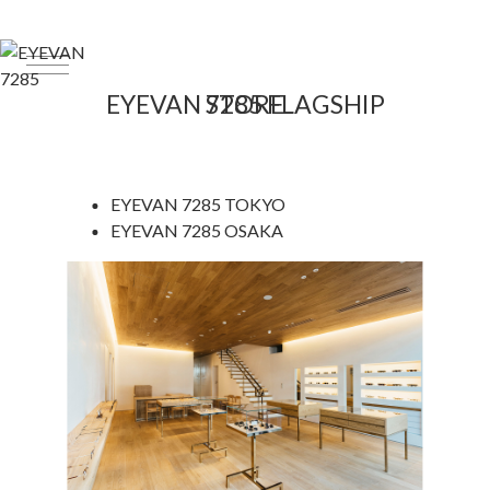
EYEVAN 7285 FLAGSHIP STORE
EYEVAN 7285
TOKYO
EYEVAN 7285
OSAKA