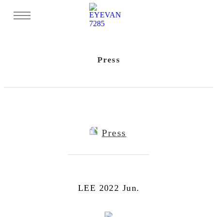
Press
Press
LEE 2022 Jun.