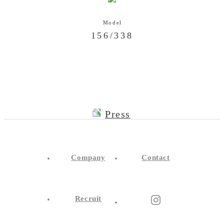
156/338
Press
Company
Contact
Recruit