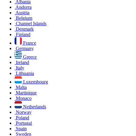
Albania
Andorra
Austria
Belgium
Channel Islands
Denmark
Finland
France
Germany
Greece
Ireland
Italy
Lithuania
Luxembourg
Malta
Martinique
Monaco
Netherlands
Norway
Poland
Portugal
Spain
Sweden