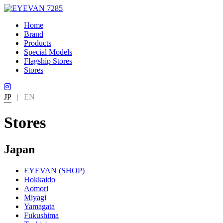
Home
Brand
Products
Special Models
Flagship Stores
Stores
JP
|
EN
Stores
Japan
EYEVAN (SHOP)
Hokkaido
Aomori
Miyagi
Yamagata
Fukushima