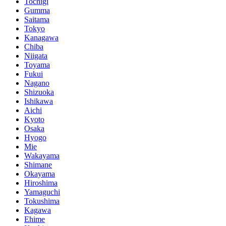
Tochigi
Gumma
Saitama
Tokyo
Kanagawa
Chiba
Niigata
Toyama
Fukui
Nagano
Shizuoka
Ishikawa
Aichi
Kyoto
Osaka
Hyogo
Mie
Wakayama
Shimane
Okayama
Hiroshima
Yamaguchi
Tokushima
Kagawa
Ehime