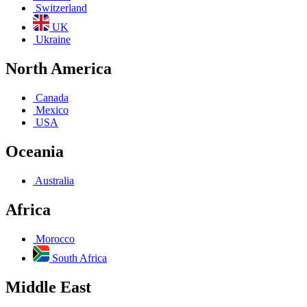
Switzerland
UK
Ukraine
North America
Canada
Mexico
USA
Oceania
Australia
Africa
Morocco
South Africa
Middle East