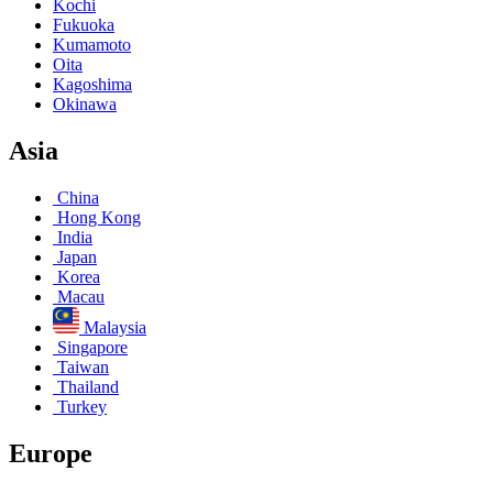
Kochi
Fukuoka
Kumamoto
Oita
Kagoshima
Okinawa
Asia
China
Hong Kong
India
Japan
Korea
Macau
Malaysia
Singapore
Taiwan
Thailand
Turkey
Europe