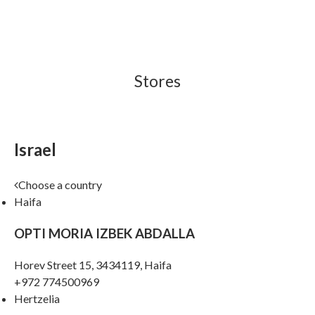
Stores
Israel
Choose a country
Haifa
OPTI MORIA IZBEK ABDALLA
Horev Street 15, 3434119, Haifa
+972 774500969
Hertzelia