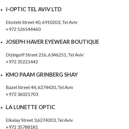
I-OPTIC TEL AVIV LTD
Einstein Street 40, 6910203, Tel Aviv
+972 526544460
JOSEPH HAVER EYEWEAR BOUTIQUE
Dizingoff Street 216, 6346251, Tel Aviv
+972 35221442
KMO PAAM GRINBERG SHAY
Bazel Street 44, 6274420, Tel Aviv
+972 36021703
LA LUNETTE OPTIC
Elkalay Street 3,6274203, Tel Aviv
+972 35788181