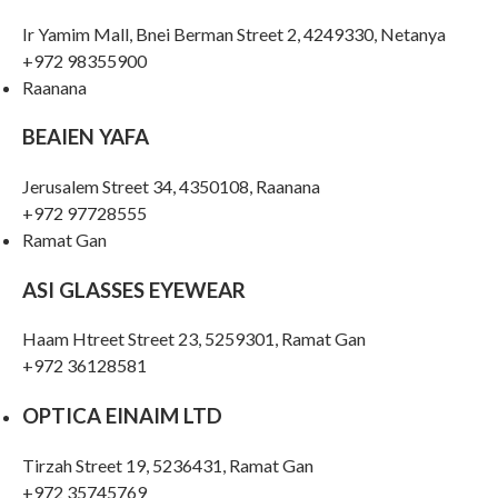
Ir Yamim Mall, Bnei Berman Street 2, 4249330, Netanya
+972 98355900
Raanana
BEAIEN YAFA
Jerusalem Street 34, 4350108, Raanana
+972 97728555
Ramat Gan
ASI GLASSES EYEWEAR
Haam Htreet Street 23, 5259301, Ramat Gan
+972 36128581
OPTICA EINAIM LTD
Tirzah Street 19, 5236431, Ramat Gan
+972 35745769