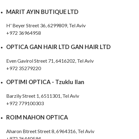
MARIT AYIN BUTIQUE LTD
H' Beyer Street 36, 6299809, Tel Aviv
OPTICA GAN HAIR LTD GAN HAIR LTD
Even Gavirol Street 71, 6416202, Tel Aviv
+972 35279220
OPTIMI OPTICA - Tzuklu Ilan
Barzily Street 1, 6511301, Tel Aviv
+972 779100303
ROIM NAHON OPTICA
Aharon Btreet Street 8, 6964316, Tel Aviv
+972 36440594