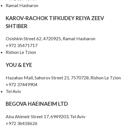
Ramat Hasharon
KAROV-RACHOK TIFKUDEY REIYA ZEEV
SHTIBER
Osishkin Street 62, 4720925, Ramat Hasharon
+972 35471717
Rishon Le Tzion
YOU & EYE
Hazahav Mall, Sahorov Street 21, 7570728, Rishon Le Tzion
+972 37449904
Tel Aviv
BEGOVA HAEINAEIM LTD
Aba Ahimeir Street 17, 6949203, Tel Aviv
+972 36418626