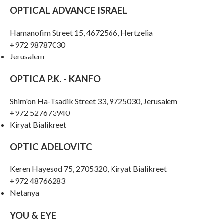
OPTICAL ADVANCE ISRAEL
Hamanofim Street 15, 4672566, Hertzelia
+972 98787030
Jerusalem
OPTICA P.K. - KANFO
Shim'on Ha-Tsadik Street 33, 9725030, Jerusalem
+972 527673940
Kiryat Bialikreet
OPTIC ADELOVITC
Keren Hayesod 75, 2705320, Kiryat Bialikreet
+972 48766283
Netanya
YOU & EYE