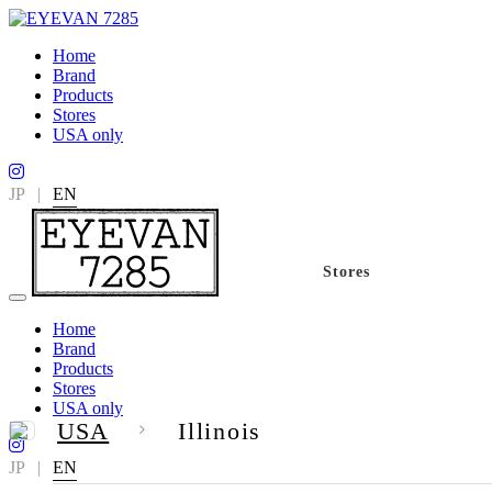
Home
Brand
Products
Stores
USA only
JP
|
EN
Stores
Home
Brand
Products
Stores
USA only
USA
Illinois
JP
|
EN