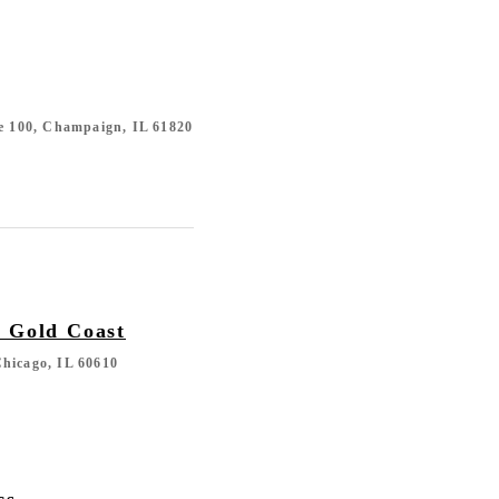
te 100, Champaign, IL 61820
n Gold Coast
hicago, IL 60610
cs