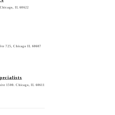
Chicago, IL 60622
Ste 725, Chicago IL 60607
pecialists
Suite 1500. Chicago, IL 60611