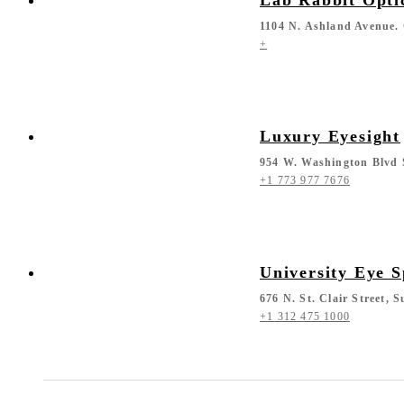
1104 N. Ashland Avenue. 
+
Luxury Eyesight
954 W. Washington Blvd 
+1 773 977 7676
University Eye S
676 N. St. Clair Street, 
+1 312 475 1000