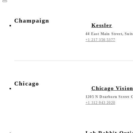
Champaign
Kessler
44 East Main Street, Sui
+1 217 356 5377
Chicago
Chicago Visio
1205 N Dearborn Street C
+1 312 943 2020
Lab Rabbit Opti