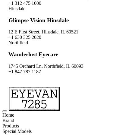
+1 312 475 1000
Hinsdale
Glimpse Vision Hinsdale
12 E First Street, Hinsdale, IL 60521
+1 630 325 2020
Northfield
Wanderlust Eyecare
1745 Orchard Ln, Northfield, IL 60093
+1 847 787 1187
Home
Brand
Products
Special Models