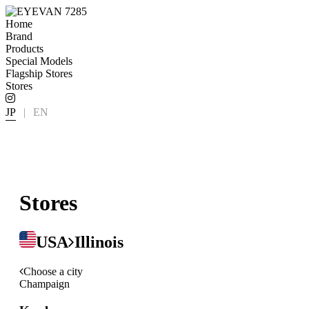
Home
Brand
Products
Special Models
Flagship Stores
Stores
JP
|
EN
Stores
USA
Illinois
Choose a city
Champaign