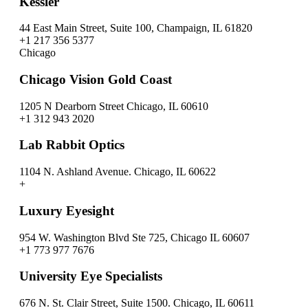
Kessler
44 East Main Street, Suite 100, Champaign, IL 61820
+1 217 356 5377
Chicago
Chicago Vision Gold Coast
1205 N Dearborn Street Chicago, IL 60610
+1 312 943 2020
Lab Rabbit Optics
1104 N. Ashland Avenue. Chicago, IL 60622
+
Luxury Eyesight
954 W. Washington Blvd Ste 725, Chicago IL 60607
+1 773 977 7676
University Eye Specialists
676 N. St. Clair Street, Suite 1500. Chicago, IL 60611