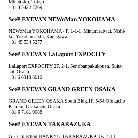
Minato-ku, Tokyo
+81 3 5422 7269
SeeP EYEVAN NEWoMan YOKOHAMA
NEWoMan YOKOHAMA 4F, 1-1-1 ,Minamisaiwai, Nishi-
ku, Yokohama-shi, Kanagawa
+81 45 534 5277
SeeP EYEVAN LaLaport EXPOCITY
LaLaport EXPOCITY 2F, 2-1, Senribanpakukouen, Suita-
shi, Osaka
+81 6 6318 6010
SeeP EYEVAN GRAND GREEN OSAKA
GRAND GREEN OSAKA South Bldg.1F, 5-54 Ofukacho
Kita-ku, Osaka-shi, Osaka
+81 6 7181 9088
SeeP EYEVAN TAKARAZUKA
G・Collection HANKYU TAKARAZUKA 1F, 2-3-1