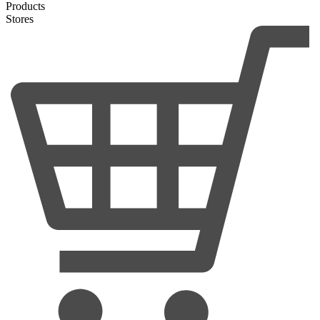
Products
Stores