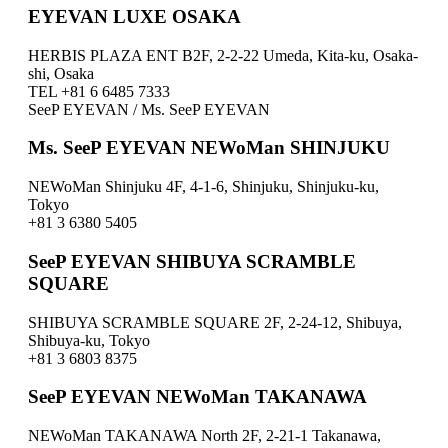
EYEVAN LUXE OSAKA
HERBIS PLAZA ENT B2F, 2-2-22 Umeda, Kita-ku, Osaka-
shi, Osaka
TEL +81 6 6485 7333
SeeP EYEVAN / Ms. SeeP EYEVAN
Ms. SeeP EYEVAN NEWoMan SHINJUKU
NEWoMan Shinjuku 4F, 4-1-6, Shinjuku, Shinjuku-ku,
Tokyo
+81 3 6380 5405
SeeP EYEVAN SHIBUYA SCRAMBLE
SQUARE
SHIBUYA SCRAMBLE SQUARE 2F, 2-24-12, Shibuya,
Shibuya-ku, Tokyo
+81 3 6803 8375
SeeP EYEVAN NEWoMan TAKANAWA
NEWoMan TAKANAWA North 2F, 2-21-1 Takanawa,