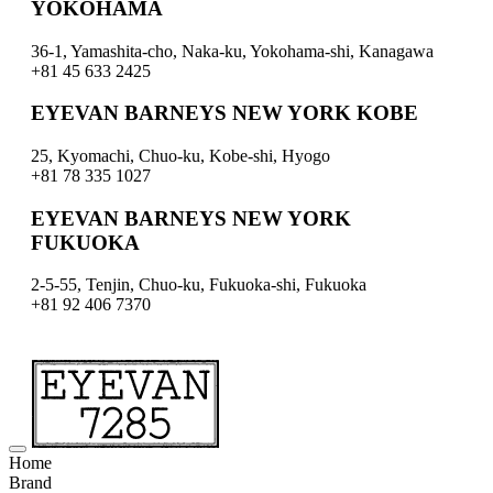
YOKOHAMA
36-1, Yamashita-cho, Naka-ku, Yokohama-shi, Kanagawa
+81 45 633 2425
EYEVAN BARNEYS NEW YORK KOBE
25, Kyomachi, Chuo-ku, Kobe-shi, Hyogo
+81 78 335 1027
EYEVAN BARNEYS NEW YORK
FUKUOKA
2-5-55, Tenjin, Chuo-ku, Fukuoka-shi, Fukuoka
+81 92 406 7370
Home
Brand