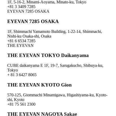
1F, 5-16-2, Minami-Aoyama, Minato-ku, Tokyo
+81 3 3409 7285
EYEVAN 7285 OSAKA
EYEVAN 7285 OSAKA
1F, Shimmachi Yamamoto Building, 1-22-14, Shimmachi,
Nishi-ku Osaka-shi, Osaka
+81 6 6534 7285
THE EYEVAN
THE EYEVAN TOKYO Daikanyama
CUBE daikanyama E 1F, 19-7, Sarugakucho, Shibuya-ku,
Tokyo
+ 81 3 6427 8065
THE EYEVAN KYOTO Gion
570-125, Giommachi Minamigawa, Higashiyama-ku, Kyoto-
shi, Kyoto
+81 75 561 2300
THE EYEVAN NAGOYA Sakae