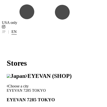
USA only
JP
|
EN
Stores
Japan
EYEVAN (SHOP)
Choose a city
EYEVAN 7285 TOKYO
EYEVAN 7285 TOKYO