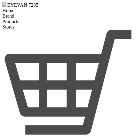
Home
Brand
Products
Stores