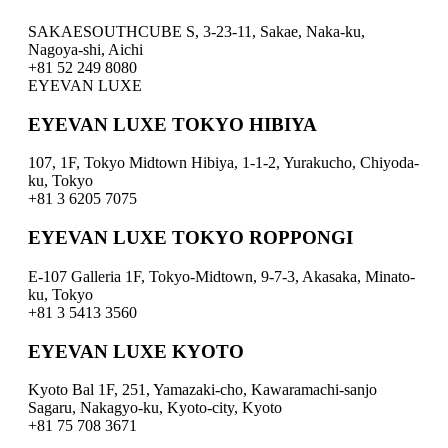
SAKAESOUTHCUBE S, 3-23-11, Sakae, Naka-ku,
Nagoya-shi, Aichi
+81 52 249 8080
EYEVAN LUXE
EYEVAN LUXE TOKYO HIBIYA
107, 1F, Tokyo Midtown Hibiya, 1-1-2, Yurakucho, Chiyoda-
ku, Tokyo
+81 3 6205 7075
EYEVAN LUXE TOKYO ROPPONGI
E-107 Galleria 1F, Tokyo-Midtown, 9-7-3, Akasaka, Minato-
ku, Tokyo
+81 3 5413 3560
EYEVAN LUXE KYOTO
Kyoto Bal 1F, 251, Yamazaki-cho, Kawaramachi-sanjo
Sagaru, Nakagyo-ku, Kyoto-city, Kyoto
+81 75 708 3671