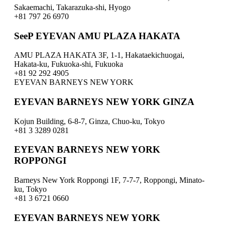
Sakaemachi, Takarazuka-shi, Hyogo
+81 797 26 6970
SeeP EYEVAN AMU PLAZA HAKATA
AMU PLAZA HAKATA 3F, 1-1, Hakataekichuogai,
Hakata-ku, Fukuoka-shi, Fukuoka
+81 92 292 4905
EYEVAN BARNEYS NEW YORK
EYEVAN BARNEYS NEW YORK GINZA
Kojun Building, 6-8-7, Ginza, Chuo-ku, Tokyo
+81 3 3289 0281
EYEVAN BARNEYS NEW YORK
ROPPONGI
Barneys New York Roppongi 1F, 7-7-7, Roppongi, Minato-
ku, Tokyo
+81 3 6721 0660
EYEVAN BARNEYS NEW YORK