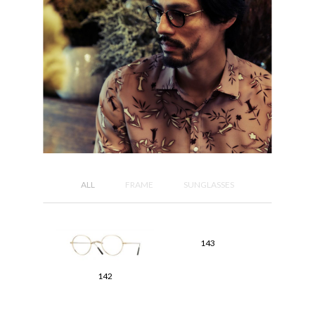
ALL
FRAME
SUNGLASSES
143
142