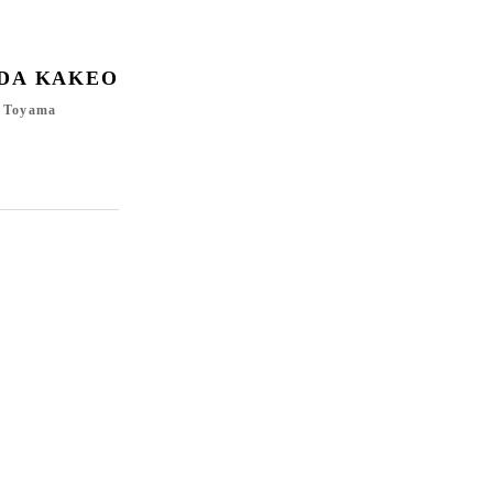
DA KAKEO
, Toyama