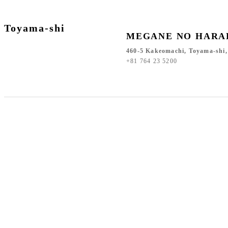
Toyama-shi
MEGANE NO HARA
460-5 Kakeomachi, Toyama-shi
+81 764 23 5200