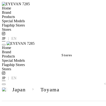
Home
Brand
Products
Special Models
Flagship Stores
Stores
JP
|
EN
Home
Brand
Stores
Products
Special Models
Flagship Stores
Stores
JP
|
EN
Japan
Toyama