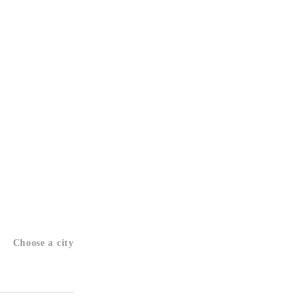
Choose a city