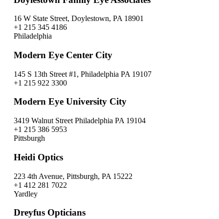
16 W State Street, Doylestown, PA 18901
+1 215 345 4186
Philadelphia
Modern Eye Center City
145 S 13th Street #1, Philadelphia PA 19107
+1 215 922 3300
Modern Eye University City
3419 Walnut Street Philadelphia PA 19104
+1 215 386 5953
Pittsburgh
Heidi Optics
223 4th Avenue, Pittsburgh, PA 15222
+1 412 281 7022
Yardley
Dreyfus Opticians