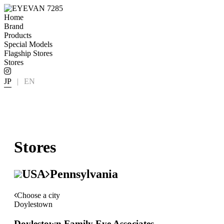
Home
Brand
Products
Special Models
Flagship Stores
Stores
JP
|
EN
Stores
USA
Pennsylvania
Choose a city
Doylestown
Doylestown Family Eye Associates