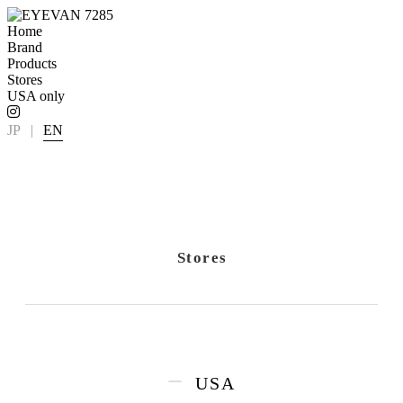
Home
Brand
Products
Stores
USA only
JP
|
EN
Stores
USA