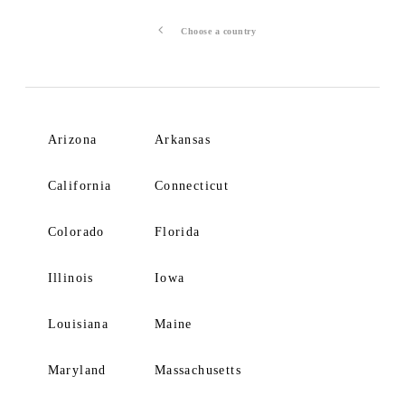
Choose a country
Arizona
Arkansas
California
Connecticut
Colorado
Florida
Illinois
Iowa
Louisiana
Maine
Maryland
Massachusetts