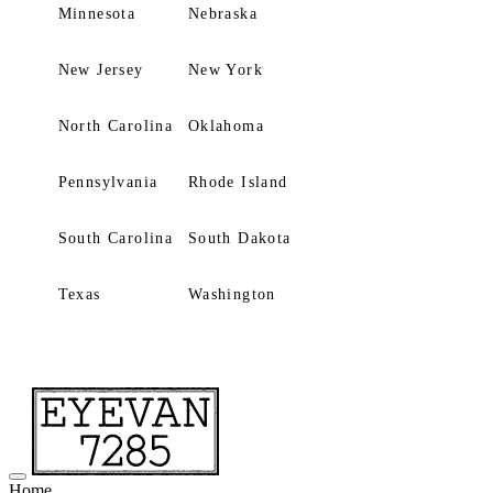
Minnesota
Nebraska
New Jersey
New York
North Carolina
Oklahoma
Pennsylvania
Rhode Island
South Carolina
South Dakota
Texas
Washington
Home