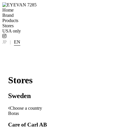
Home
Brand
Products
Stores
USA only
JP
|
EN
Stores
Sweden
Choose a country
Boras
Care of Carl AB