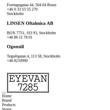
Foretagsgatan 44, 504 64 Boras
+46 0 33 55 55 270
Stockholm
LINSEN Oftalmica AB
BOX 7751, 103 93, Stockholm
+46 86 11 78 01
Ogonstil
Tegnérgatan 4, 113 58, Stockholm
+46 8210990
Home
Brand
Products
Stores