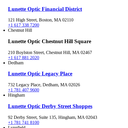
Lunette Optic Financial District
121 High Street, Boston, MA 02110
+1 617 338 7200
Chestnut Hill
Lunette Optic Chestnut Hill Square
210 Boylston Street, Chestnut Hill, MA 02467
+1 617 881 2020
Dedham
Lunette Optic Legacy Place
732 Legacy Place, Dedham, MA 02026
+1 781 407 9600
Hingham
Lunette Optic Derby Street Shoppes
92 Derby Street, Suite 135, Hingham, MA 02043
+1 781 741 8100
Lynnfield