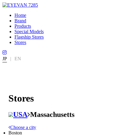
Home
Brand
Products
Special Models
Flagship Stores
Stores
JP
|
EN
Stores
USA
Massachusetts
Choose a city
Boston