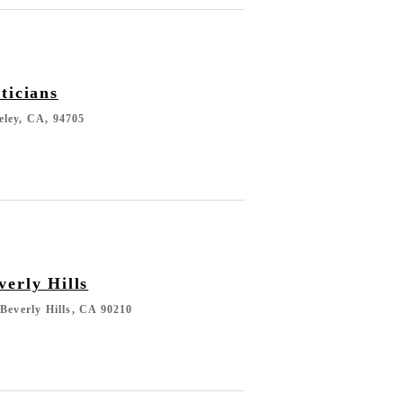
ticians
eley, CA, 94705
erly Hills
 Beverly Hills, CA 90210