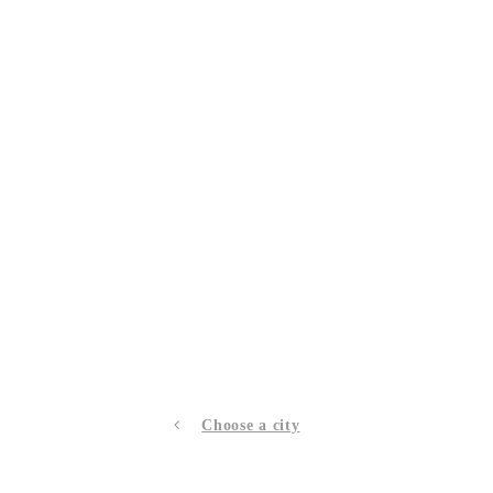
Choose a city