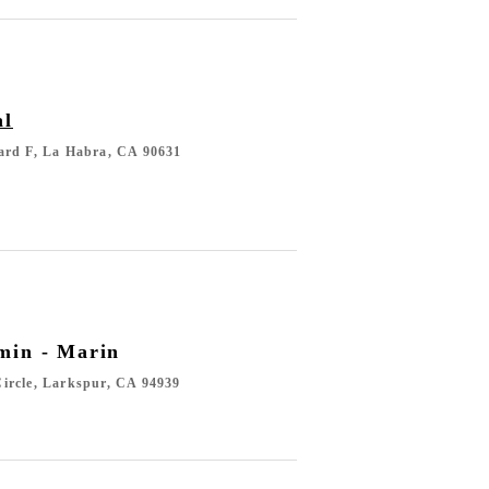
al
ard F, La Habra, CA 90631
min - Marin
ircle, Larkspur, CA 94939