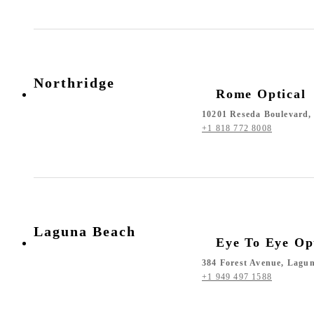
Northridge
Rome Optical
10201 Reseda Boulevard, 
+1 818 772 8008
Laguna Beach
Eye To Eye Op
384 Forest Avenue, Lagu
+1 949 497 1588