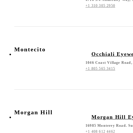
+1 310 305 2950
Montecito
Occhiali Eyew
1046 Coast Village Road,
+1 805 565 3415
Morgan Hill
Morgan Hill E
16985 Monterey Road. Su
+1 408 612 4462