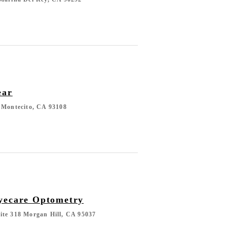
ear
 Montecito, CA 93108
yecare Optometry
ite 318 Morgan Hill, CA 95037