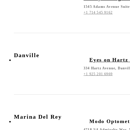
1545 Adams Avenue Suite
+1 714 545 9162
Danville
Eyes on Hartz
334 Hartz Avenue, Danvil
+1 925 201 6969
Marina Del Rey
Modo Optomet
4718 3/4 Admiralty Way,