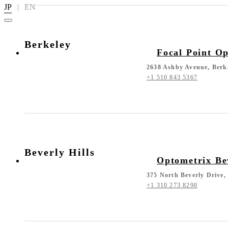
JP
|
EN
Berkeley
Focal Point Op
2638 Ashby Avenue, Berk
+1 510 843 5367
Beverly Hills
Optometrix Bev
375 North Beverly Drive,
+1 310 273 8290