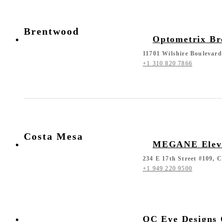
Brentwood
Optometrix B
11701 Wilshire Boulevar
+1 310 820 7866
Costa Mesa
MEGANE Eleva
234 E 17th Street #109, 
+1 949 220 9500
OC Eye Designs