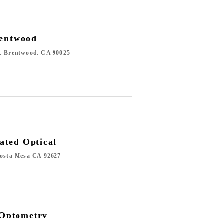
rentwood
d, Brentwood, CA 90025
ted Optical
Costa Mesa CA 92627
 Optometry