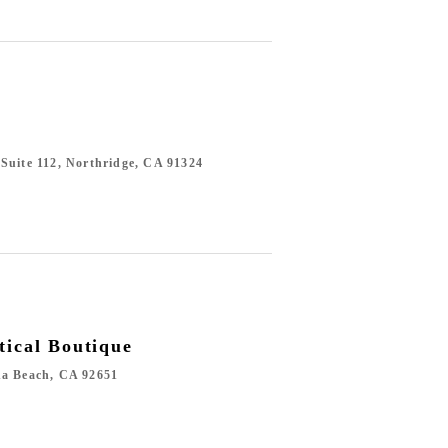
Suite 112, Northridge, CA 91324
tical Boutique
na Beach, CA 92651