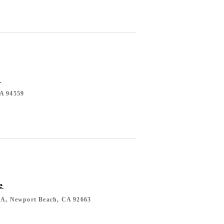
l
CA 94559
e
10A, Newport Beach, CA 92663