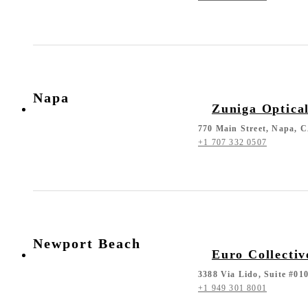
Napa
Zuniga Optica
770 Main Street, Napa, 
+1 707 332 0507
Newport Beach
Euro Collectiv
3388 Via Lido, Suite #0
+1 949 301 8001