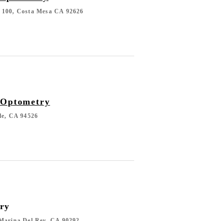
 100, Costa Mesa CA 92626
 Optometry
le, CA 94526
ry
 Marina Del Rey, CA 90292