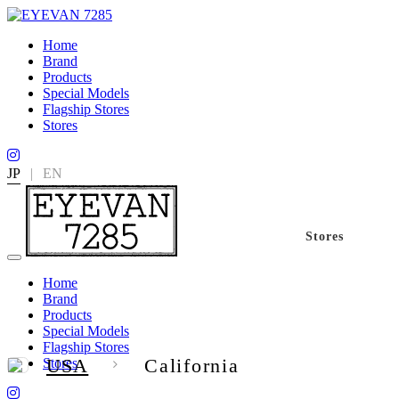
Home
Brand
Products
Special Models
Flagship Stores
Stores
JP
|
EN
Stores
Home
Brand
Products
Special Models
Flagship Stores
USA
California
Stores