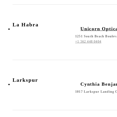
La Habra
Unicorn Optic
1251 South Beach Boulev
+1 562 448 0404
Larkspur
Cynthia Benja
1017 Larkspur Landing C