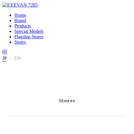
Home
Brand
Products
Special Models
Flagship Stores
Stores
JP
|
EN
Stores