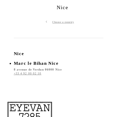
Nice
Choose a country
Nice
Marc le Bihan Nice
8 avenue de Verdun 06000 Nice
+33 4 92 00 02 10