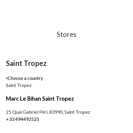
Stores
Saint Tropez
Choose a country
Saint Tropez
Marc Le Bihan Saint Tropez
25 Quai Gabriel Péri, 83990, Saint Tropez
+33 494492525