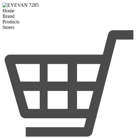
Home
Brand
Products
Stores