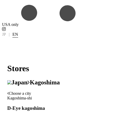
USA only
JP
|
EN
Stores
Japan
Kagoshima
Choose a city
Kagoshima-shi
D-Eye kagoshima