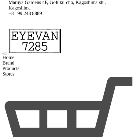
Maruya Gardens 4F, Gofuku-cho, Kagoshima-shi,
Kagoshima
+81 99 248 8889
Home
Brand
Products
Stores