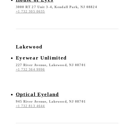
3000 RT 27 Unit 3-4, Kendall Park, NJ 08824
+1 732 305 0635
Lakewood
Eyewear Unlimited
227 River Avenue, Lakewood, NJ 08701
+1 732 364 9996
Optical Eyeland
945 River Avenue, Lakewood, NJ 08701
+1 732 813 4644