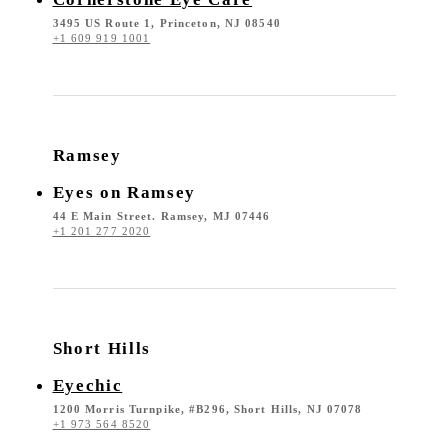
3495 US Route 1, Princeton, NJ 08540
+1 609 919 1001
Ramsey
Eyes on Ramsey
44 E Main Street. Ramsey, MJ 07446
+1 201 277 2020
Short Hills
Eyechic
1200 Morris Turnpike, #B296, Short Hills, NJ 07078
+1 973 564 8520