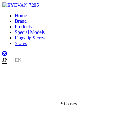
Home
Brand
Products
Special Models
Flagship Stores
Stores
JP
|
EN
Stores