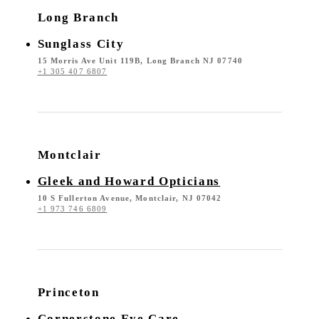
Long Branch
Sunglass City
15 Morris Ave Unit 119B, Long Branch NJ 07740
+1 305 407 6807
Montclair
Gleek and Howard Opticians
10 S Fullerton Avenue, Montclair, NJ 07042
+1 973 746 6809
Princeton
Cornerstone Eye Care