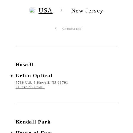
USA
New Jersey
Choose a city
Howell
Gefen Optical
6780 U.S. 9 Howell, NJ 08701
+1 732 363 7505
Kendall Park
House of Eyes