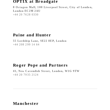
OPTIX at Broadgate
8 Octagon Mall, 100 Liverpool Street, City of London,
London EC2M 2AU
+44 20 7628 0330
Paine and Hunter
55 Lordship Lane, SE22 8EP, London
+44 208 299 14 64
Roger Pope and Partners
41, New Cavendish Street, London, W1G 9TW
+44 20 7935 2124
Manchester