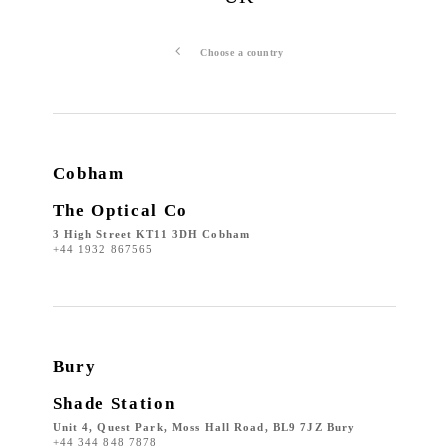
Choose a country
Cobham
The Optical Co
3 High Street KT11 3DH Cobham
+44 1932 867565
Bury
Shade Station
Unit 4, Quest Park, Moss Hall Road, BL9 7JZ Bury
+44 344 848 7878