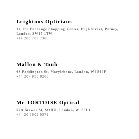
Leightons Opticians
14 The Exchange Shopping Center, High Street, Putney,
London, SW15 1TW
+44 208 789 7300
Mallon & Taub
63 Paddington St, Marylebone, London, W1U4JF
+44 207 935 8200
Mr TORTOISE Optical
57A Brewer St, SOHO, London, W1F9UL
+44 20 3602 0571