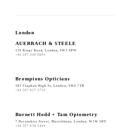
London
AUERBACH & STEELE
129 Kings Road, London, SW3 4PW
+44 207 349 0001
Bromptons Opticians
103 Claphan High St, London, SW4 7TB
+44 207 627 5753
Burnett Hodd + Tam Optometry
7 Devonshire Street, Marylebone, London, W1W 5DY
+44 207 636 2444