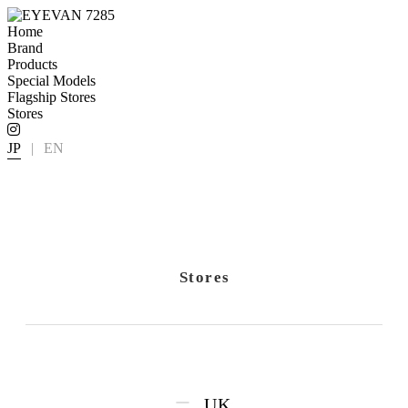
Home
Brand
Products
Special Models
Flagship Stores
Stores
JP
|
EN
Stores
UK