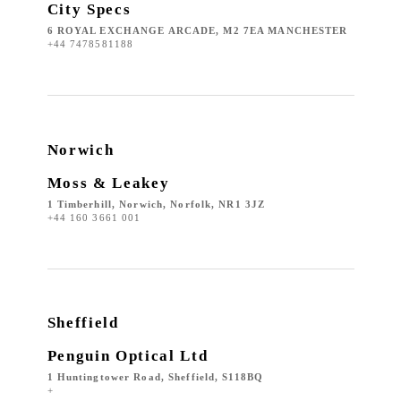
City Specs
6 ROYAL EXCHANGE ARCADE, M2 7EA MANCHESTER
+44 7478581188
Norwich
Moss & Leakey
1 Timberhill, Norwich, Norfolk, NR1 3JZ
+44 160 3661 001
Sheffield
Penguin Optical Ltd
1 Huntingtower Road, Sheffield, S118BQ
+