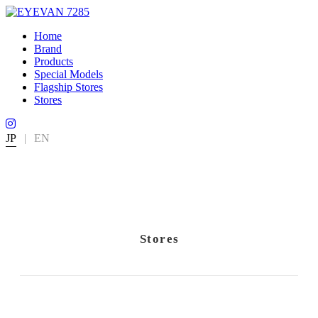
Home
Brand
Products
Special Models
Flagship Stores
Stores
JP
|
EN
Stores