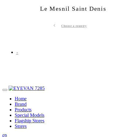
Le Mesnil Saint Denis
Choose a country
+
Home
Brand
Products
Special Models
Flagship Stores
Stores