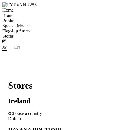
Home
Brand
Products
Special Models
Flagship Stores
Stores
JP
|
EN
Stores
Ireland
Choose a country
Dublin
HAVANA BOUTIQUE