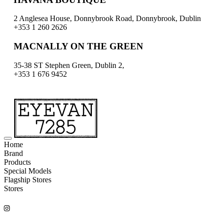
2 Anglesea House, Donnybrook Road, Donnybrook, Dublin
+353 1 260 2626
MACNALLY ON THE GREEN
35-38 ST Stephen Green, Dublin 2,
+353 1 676 9452
Home
Brand
Products
Special Models
Flagship Stores
Stores