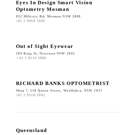
Eyes In Design Smart Vision
Optometry Mosman
832 Military Rd, Mosman NSW 2088
+61 2 9969 1600
Out of Sight Eyewear
204 King St, Newtown NSW 2042
+ 61 2 9519 3888
RICHARD BANKS OPTOMETRIST
Shop 7, 118 Queen Street, Woollahra, NSW 2025
+61 2 9328 2842
Queensland