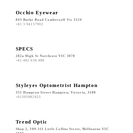
Occhio Eyewear
843 Burke Road Camberwell Vic 3124
+61 3 94157902
SPECS
282a High St Northcote VIC 3070
+61 482 056 480
Styleyes Optometrist Hampton
351 Hampton Street Hampton, Victoria, 3188
+61395982825
Trend Optic
Shop 2, 309-311 Little Collins Street, Melbourne VIC