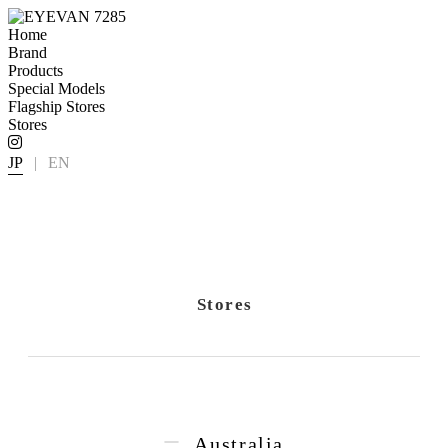
Home
Brand
Products
Special Models
Flagship Stores
Stores
JP
|
EN
Stores
Australia