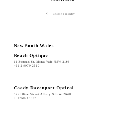
Choose a country
New South Wales
Beach Optique
11 Bungan St, Mona Vale NSW 2103
+61 2 9979 2510
Coady Davenport Optical
526 Olive Street Albury N.S.W. 2640
+61260218322