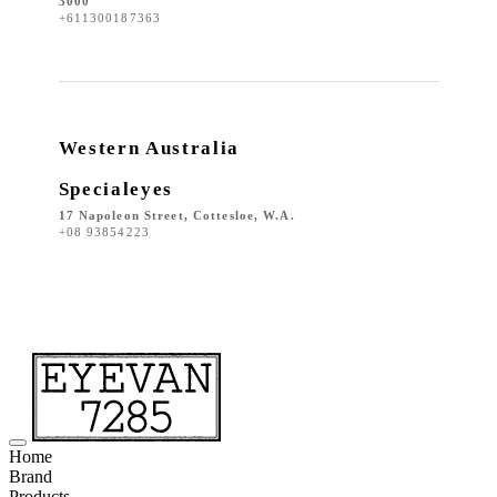
3000
+611300187363
Western Australia
Specialeyes
17 Napoleon Street, Cottesloe, W.A.
+08 93854223
Home
Brand
Products