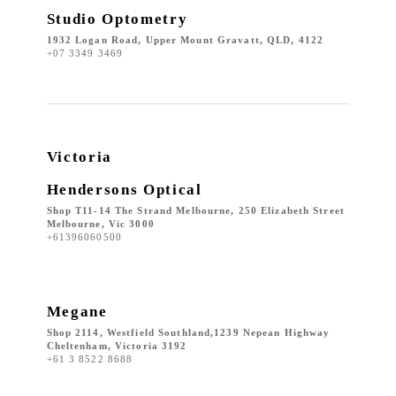
Studio Optometry
1932 Logan Road, Upper Mount Gravatt, QLD, 4122
+07 3349 3469
Victoria
Hendersons Optical
Shop T11-14 The Strand Melbourne, 250 Elizabeth Street
Melbourne, Vic 3000
+61396060500
Megane
Shop 2114, Westfield Southland,1239 Nepean Highway
Cheltenham, Victoria 3192
+61 3 8522 8688