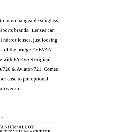
ith interchangeable sunglass
 sports brands.
Lenses can
l mirror lenses, just loosing
ck of the bridge EYEVAN
e with EYEVAN original
 P3/720 & Aviator/721. Comes
her case to put optional
driver in.
40
ITANIUM/ALLOY
 β-TITANIUM/ACETATE