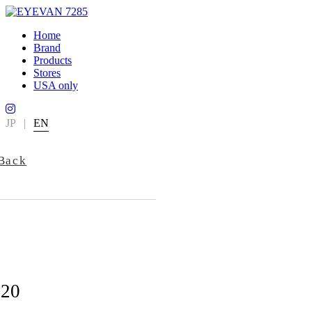
Home
Brand
Products
Stores
USA only
JP
|
EN
Back
720