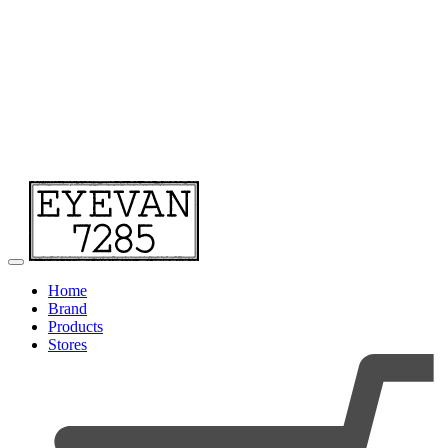
Home
Brand
Products
Stores