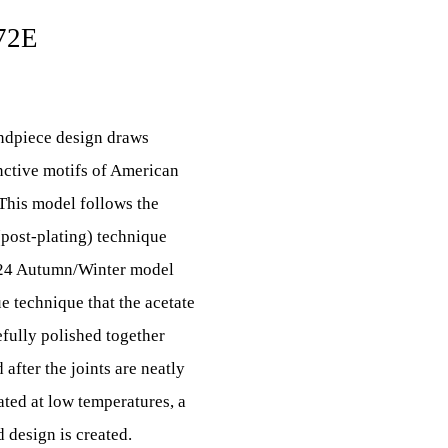
72E
endpiece design draws
inctive motifs of American
This model follows the
(post-plating) technique
2024 Autumn/Winter model
 technique that the acetate
efully polished together
 after the joints are neatly
ated at low temperatures, a
 design is created.