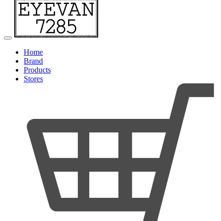
Home
Brand
Products
Stores