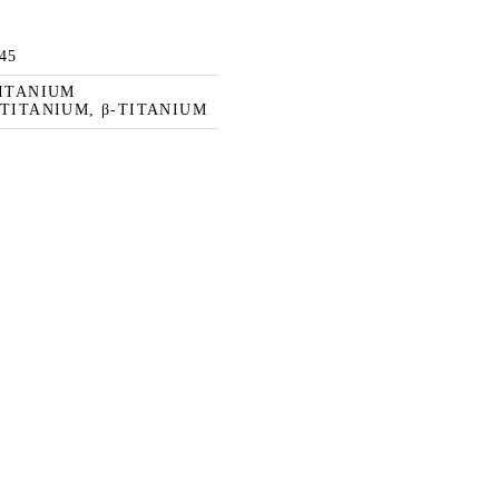
145
TITANIUM
TITANIUM, β-TITANIUM