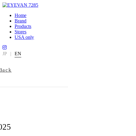
Home
Brand
Products
Stores
USA only
JP
|
EN
Back
025