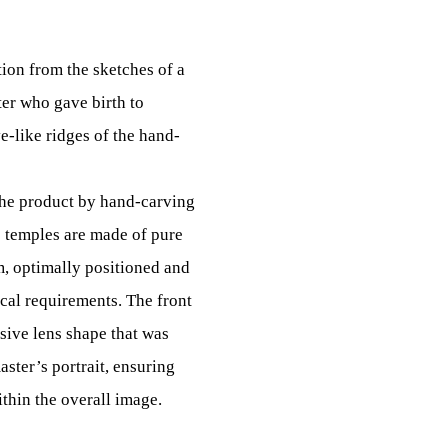
ion from the sketches of a
er who gave birth to
-like ridges of the hand-
the product by hand-carving
 temples are made of pure
m, optimally positioned and
cal requirements. The front
sive lens shape that was
aster’s portrait, ensuring
thin the overall image.