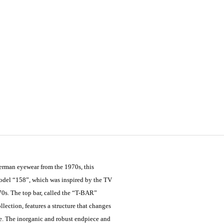
German eyewear from the 1970s, this
model “158”, which was inspired by the TV
70s. The top bar, called the “T-BAR”
ection, features a structure that changes
ve. The inorganic and robust endpiece and