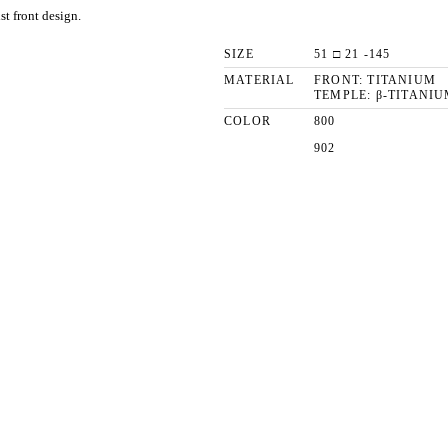
st front design.
SIZE
51 □ 21 -145
MATERIAL
FRONT: TITANIUM
TEMPLE: β-TITANIU
COLOR
800
902