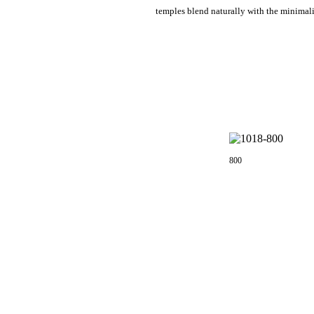
temples blend naturally with the minimali
800