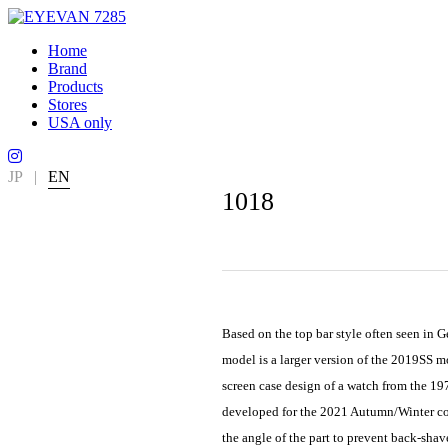
Home
Brand
Products
Stores
USA only
JP
|
EN
1018
Based on the top bar style often seen in 
model is a larger version of the 2019SS 
screen case design of a watch from the 19
developed for the 2021 Autumn/Winter coll
the angle of the part to prevent back-sha