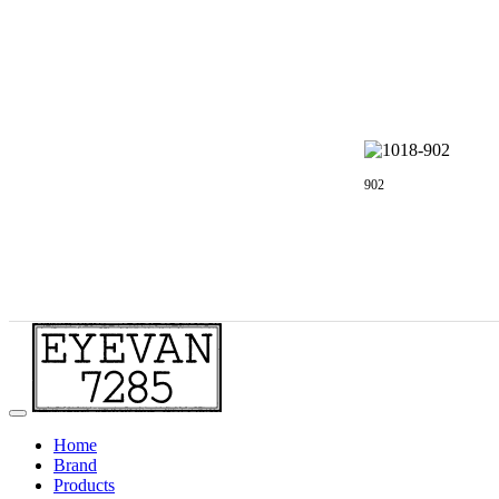
902
Home
Brand
Products