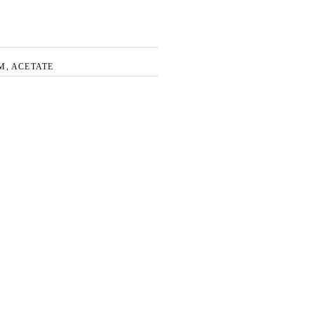
M, ACETATE