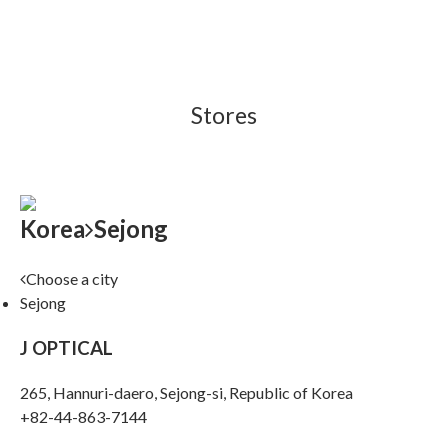
Stores
Korea
Sejong
Choose a city
Sejong
J OPTICAL
265, Hannuri-daero, Sejong-si, Republic of Korea
+82-44-863-7144