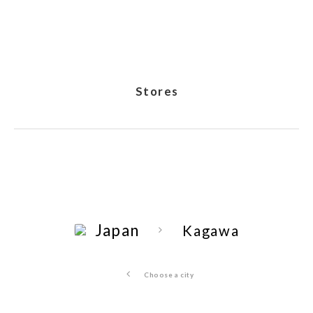
Stores
Japan
Kagawa
Choose a city