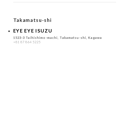
Takamatsu-shi
EYE EYE ISUZU
1523-3 Taihishimo-machi, Takamatsu-shi, Kagawa
+81 87 864 5225