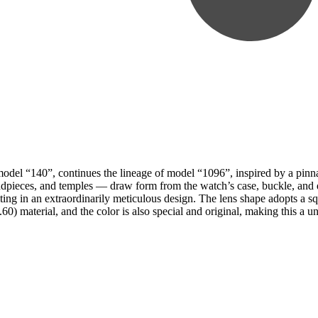
 model “140”, continues the lineage of model “1096”, inspired by a pinna
pieces, and temples — draw form from the watch’s case, buckle, and dia
ulting in an extraordinarily meticulous design. The lens shape adopts a
) material, and the color is also special and original, making this a un