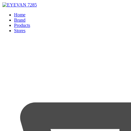
Home
Brand
Products
Stores