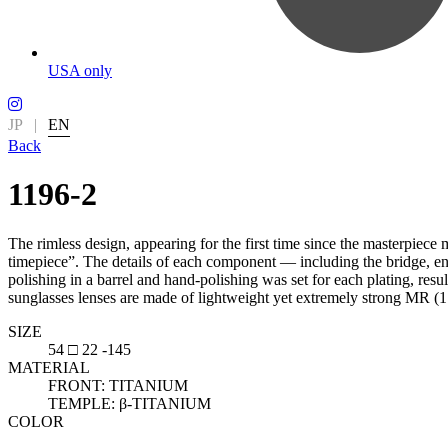
USA only
JP
|
EN
Back
1196-2
The rimless design, appearing for the first time since the masterpiece
timepiece”. The details of each component — including the bridge, end
polishing in a barrel and hand-polishing was set for each plating, res
sunglasses lenses are made of lightweight yet extremely strong MR (1.60
SIZE
54 □ 22 -145
MATERIAL
FRONT: TITANIUM
TEMPLE: β-TITANIUM
COLOR