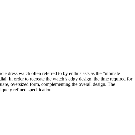
cle dress watch often referred to by enthusiasts as the “ultimate
l. In order to recreate the watch’s edgy design, the time required for
 square, oversized form, complementing the overall design. The
iquely refined specification.