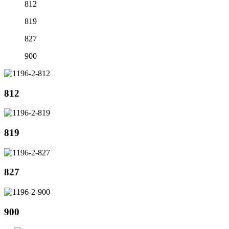
812
819
827
900
812
819
827
900