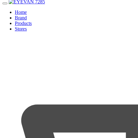
Home
Brand
Products
Stores