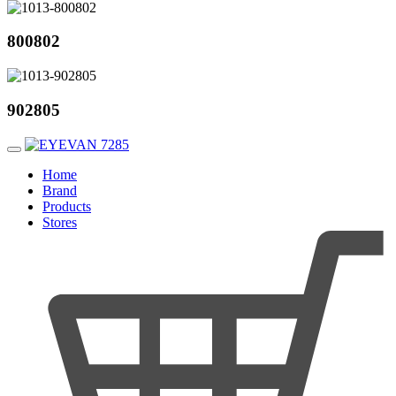
800802
902805
Home
Brand
Products
Stores