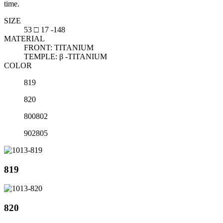
time.
SIZE
53 □ 17 -148
MATERIAL
FRONT: TITANIUM
TEMPLE: β -TITANIUM
COLOR
819
820
800802
902805
819
820