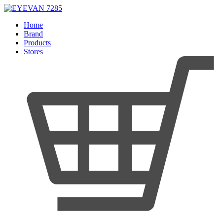
Home
Brand
Products
Stores