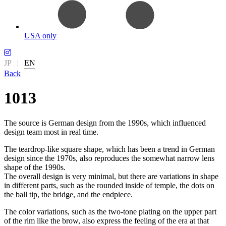
USA only
JP
|
EN
Back
1013
The source is German design from the 1990s, which influenced
design team most in real time.
The teardrop-like square shape, which has been a trend in German
design since the 1970s, also reproduces the somewhat narrow lens
shape of the 1990s.
The overall design is very minimal, but there are variations in shape
in different parts, such as the rounded inside of temple, the dots on
the ball tip, the bridge, and the endpiece.
The color variations, such as the two-tone plating on the upper part
of the rim like the brow, also express the feeling of the era at that